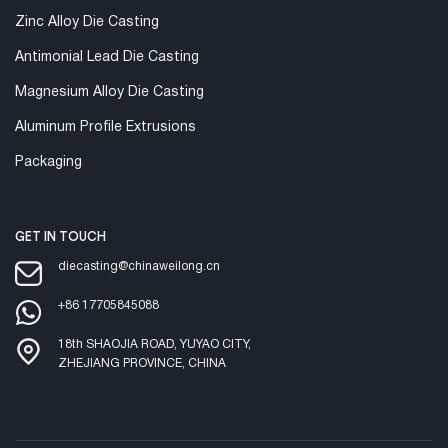
Zinc Alloy Die Casting
Antimonial Lead Die Casting
Magnesium Alloy Die Casting
Aluminum Profile Extrusions
Packaging
GET IN TOUCH
diecasting@chinaweilong.cn
+86 17705845088
18th SHAOJIA ROAD, YUYAO CITY,
ZHEJIANG PROVINCE, CHINA