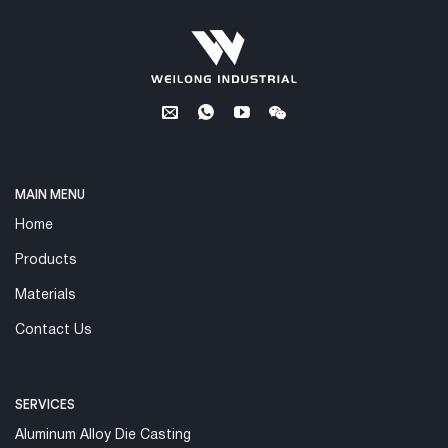
MAIN MENU
Home
Products
Materials
Contact Us
SERVICES
Aluminum Alloy Die Casting