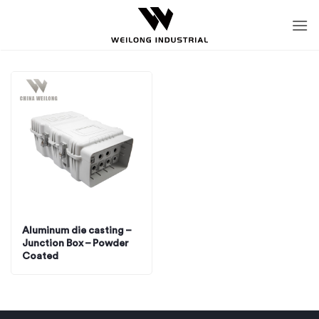
Skip
to
content
Aluminum die casting –
Junction Box – Powder
Coated