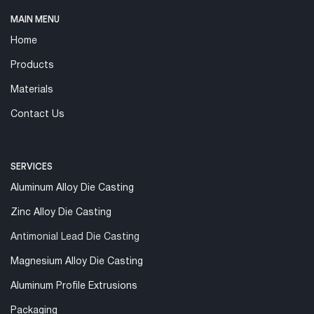
MAIN MENU
Home
Products
Materials
Contact Us
SERVICES
Aluminum Alloy Die Casting
Zinc Alloy Die Casting
Antimonial Lead Die Casting
Magnesium Alloy Die Casting
Aluminum Profile Extrusions
Packaging