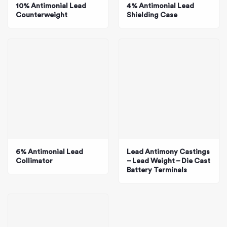
10% Antimonial Lead
4% Antimonial Lead
Counterweight
Shielding Case
6% Antimonial Lead
Lead Antimony Castings
Collimator
– Lead Weight – Die Cast
Battery Terminals