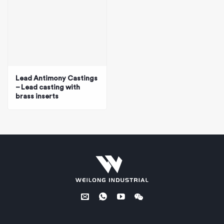
Lead Antimony Castings
– Lead casting with
brass inserts