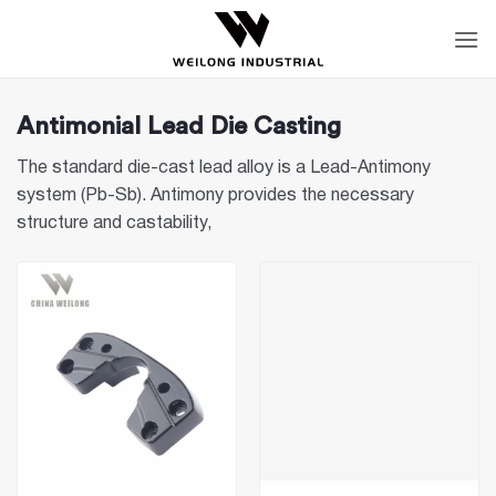
Skip
to
content
Antimonial Lead Die Casting
The standard die-cast lead alloy is a Lead-Antimony
system (Pb-Sb). Antimony provides the necessary
structure and castability,