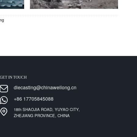
ing
GET IN TOUCH
diecasting@chinaweilong.cn
+86 17705845088
18th SHAOJIA ROAD, YUYAO CITY,
ZHEJIANG PROVINCE, CHINA