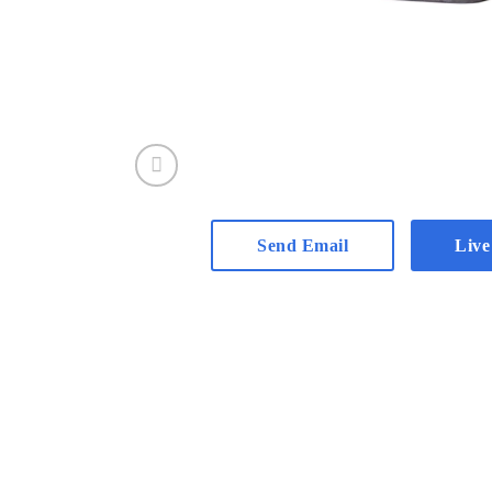
Send Email
Live