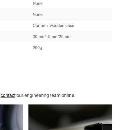
None
None
Carton + wooden case
30mm*15mm*20mm
200g
e
contact
our engineering team online.
Galvanizing / Zinc Plating