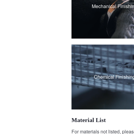
Polishing
Mechanical Finishi
Brushing
Vibration grinding
Passivation
Chemical Finishin
Black Oxide Coati
Material List
For materials not listed, plea