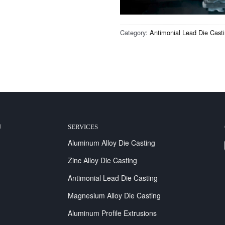
Category:
Antimonial Lead Die Cast
U
SERVICES
Aluminum Alloy Die Casting
Zinc Alloy Die Casting
Antimonial Lead Die Casting
Magnesium Alloy Die Casting
Aluminum Profile Extrusions