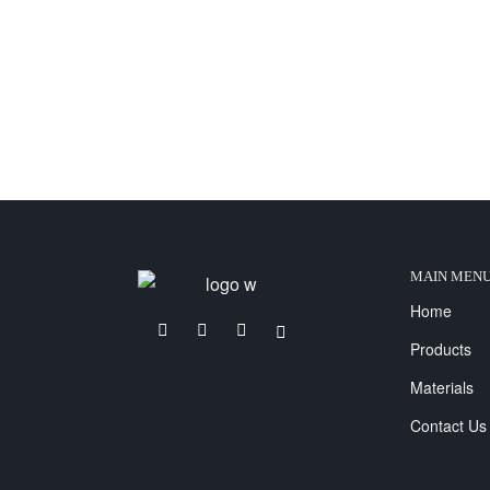
MAIN MEN
Home
Products
Materials
Contact Us