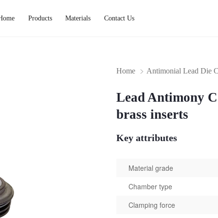
Home
Products
Materials
Contact Us
Home
Antimonial Lead Die C
Lead Antimony Ca
brass inserts
Key attributes
Material grade
Chamber type
Clamping force