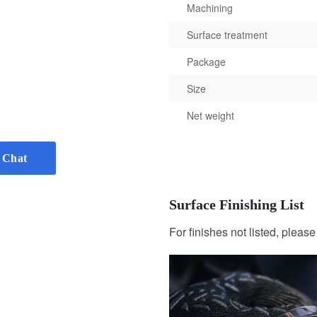
Machining
Surface treatment
Package
Size
Net weight
 Chat
Surface Finishing List
For finishes not listed, pleas
Sandblasting