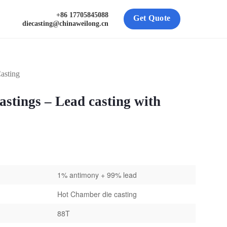
+86 17705845088
Get Quote
diecasting@chinaweilong.cn
asting
stings – Lead casting with
1% antimony + 99% lead
Hot Chamber die casting
88T