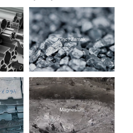
ZAMAK 3
ZAMAK 5
Zinc / Zamak
ZA-8
ZA-12
d
AZ91D
d
Magnesium
AM60B
d