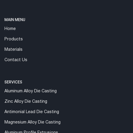
MAIN MENU
Home
Products
Materials
Contact Us
SERVICES
Aluminum Alloy Die Casting
Zinc Alloy Die Casting
Antimonial Lead Die Casting
Magnesium Alloy Die Casting
Aluminum Profile Extrusions