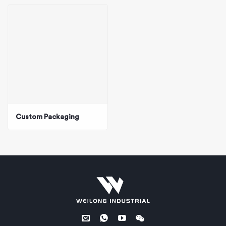
Custom Packaging