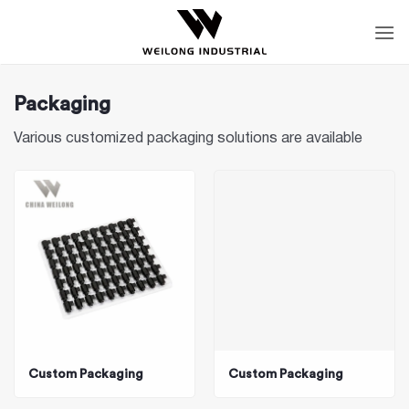
Skip
to
content
Packaging
Various customized packaging solutions are available
Custom Packaging
Custom Packaging