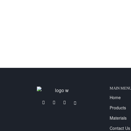
MAIN MEN
Home
Products
Materials
Contact Us