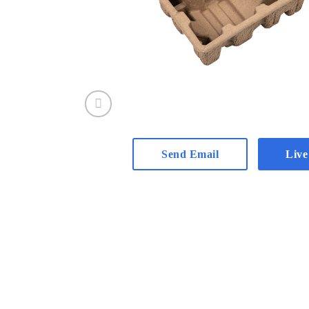
Send Email
Live