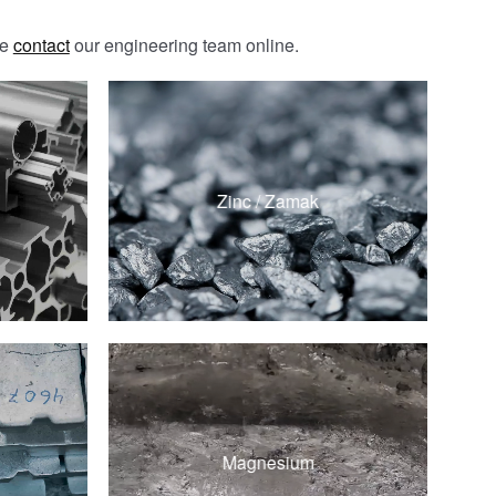
se
contact
our engineering team online.
ZAMAK 3
ZAMAK 5
Zinc / Zamak
ZA-8
ZA-12
d
AZ91D
d
Magnesium
AM60B
d