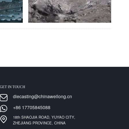
GET IN TOUCH
diecasting@chinaweilong.cn
+86 17705845088
18th SHAOJIA ROAD, YUYAO CITY,
ZHEJIANG PROVINCE, CHINA