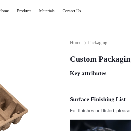
Home
Products
Materials
Contact Us
Home
Packaging
Custom Packagin
Key attributes
Surface Finishing List
For finishes not listed, pleas