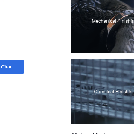
Sandblasting
Polishing
Mechanical Finishi
Brushing
Vibration grinding
 Chat
Passivation
Chemical Finishin
Black Oxide Coati