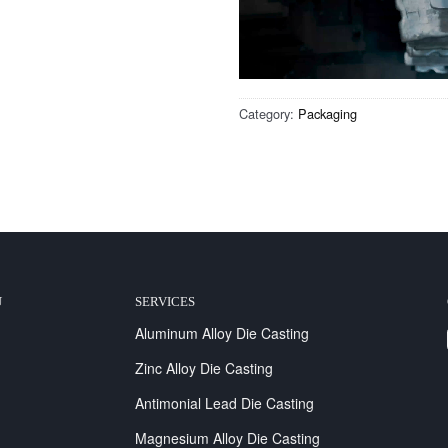
Category:
Packaging
U
SERVICES
Aluminum Alloy Die Casting
Zinc Alloy Die Casting
Antimonial Lead Die Casting
Magnesium Alloy Die Casting