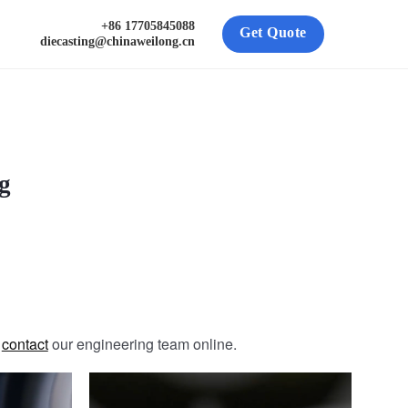
+86 17705845088
Get Quote
diecasting@chinaweilong.cn
g
e
contact
our engineering team online.