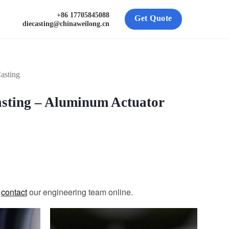
+86 17705845088
Get Quote
diecasting@chinaweilong.cn
asting
sting – Aluminum Actuator
e
contact
our engineering team online.