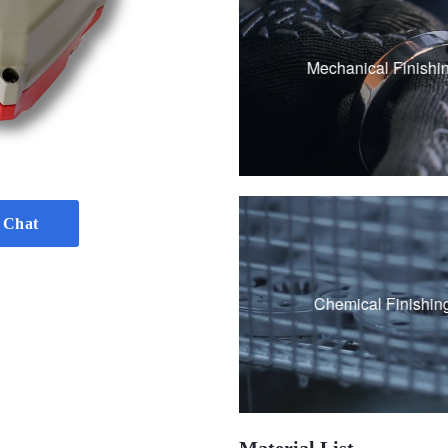
Sandblasting
Polishing
Mechanical Finishi
Brushing
Vibration grinding
 Chat
Passivation
Chemical Finishin
Black Oxide Coati