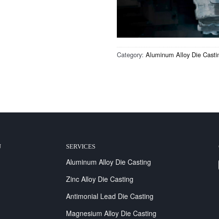
Category:
Aluminum Alloy Die Casti
U
SERVICES
Aluminum Alloy Die Casting
Zinc Alloy Die Casting
Antimonial Lead Die Casting
Magnesium Alloy Die Casting