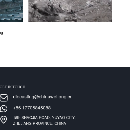
ng
GET IN TOUCH
diecasting@chinaweilong.cn
+86 17705845088
18th SHAOJIA ROAD, YUYAO CITY,
ZHEJIANG PROVINCE, CHINA