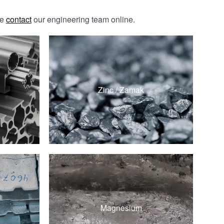
se
contact
our engineering team online.
ZAMAK 3
ZAMAK 5
Zinc / Zamak
ZA-8
ZA-12
d
AZ91D
d
Magnesium
AM60B
d