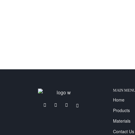
MAIN MEN
Home
Products
Materials
Contact Us