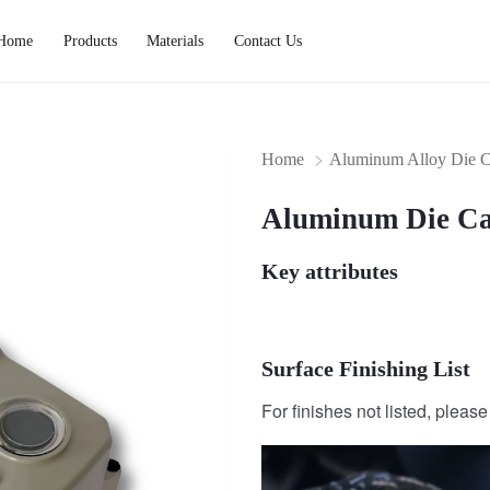
Home
Products
Materials
Contact Us
Home
Aluminum Alloy Die C
Aluminum Die Ca
Key attributes
Surface Finishing List
For finishes not listed, pleas