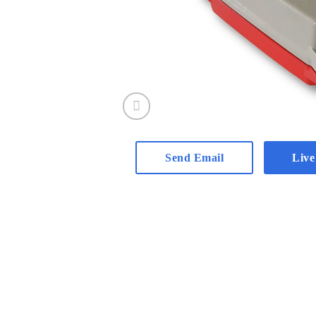
Send Email
Live